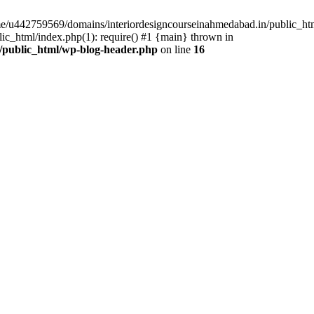
ome/u442759569/domains/interiordesigncourseinahmedabad.in/public_ht
c_html/index.php(1): require() #1 {main} thrown in
/public_html/wp-blog-header.php
on line
16