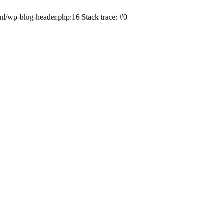
ml/wp-blog-header.php:16 Stack trace: #0