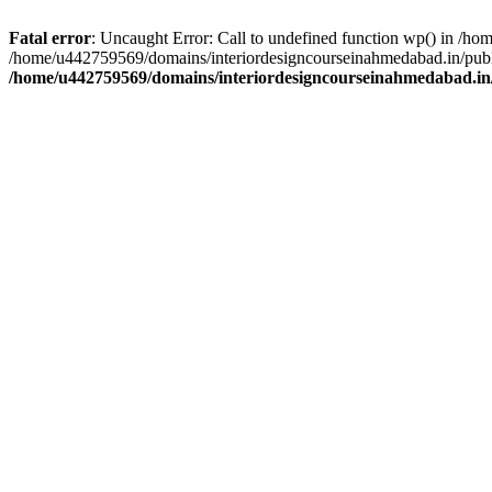
Fatal error
: Uncaught Error: Call to undefined function wp() in /h
/home/u442759569/domains/interiordesigncourseinahmedabad.in/publi
/home/u442759569/domains/interiordesigncourseinahmedabad.in