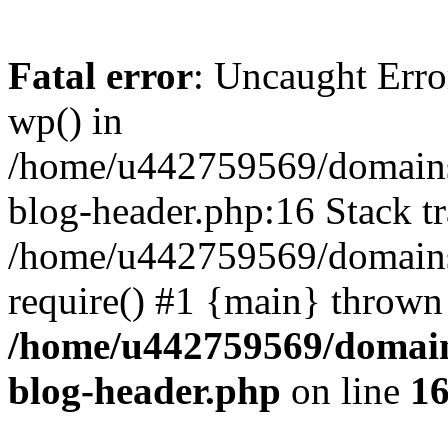
Fatal error
: Uncaught Erro
wp() in
/home/u442759569/domains/
blog-header.php:16 Stack tr
/home/u442759569/domains/
require() #1 {main} thrown
/home/u442759569/domain
blog-header.php
on line
1