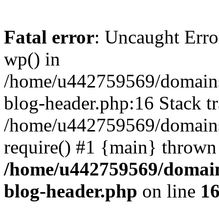
Fatal error
: Uncaught Erro
wp() in
/home/u442759569/domains/
blog-header.php:16 Stack tr
/home/u442759569/domains/
require() #1 {main} thrown
/home/u442759569/domain
blog-header.php
on line
1