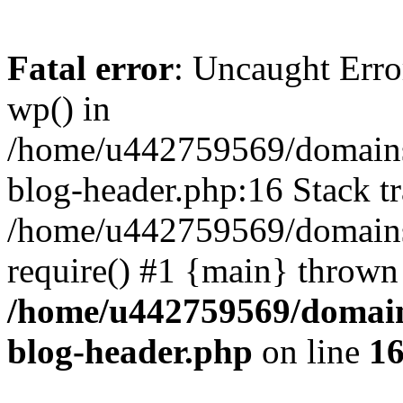
Fatal error
: Uncaught Erro
wp() in
/home/u442759569/domains/
blog-header.php:16 Stack tr
/home/u442759569/domains/
require() #1 {main} thrown
/home/u442759569/domain
blog-header.php
on line
1