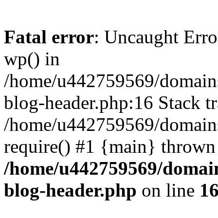
Fatal error
: Uncaught Erro
wp() in
/home/u442759569/domains/
blog-header.php:16 Stack tr
/home/u442759569/domains/
require() #1 {main} thrown
/home/u442759569/domain
blog-header.php
on line
1