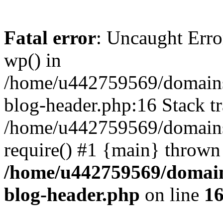
Fatal error
: Uncaught Erro
wp() in
/home/u442759569/domains/
blog-header.php:16 Stack tr
/home/u442759569/domains/
require() #1 {main} thrown
/home/u442759569/domain
blog-header.php
on line
1