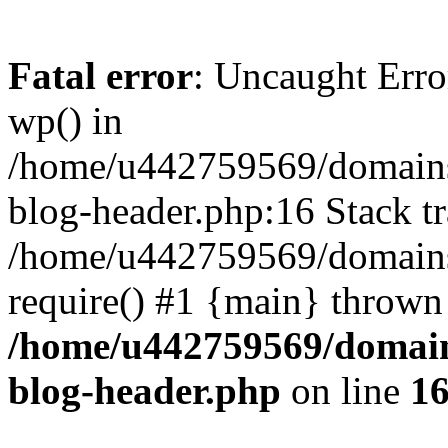
Fatal error
: Uncaught Erro
wp() in
/home/u442759569/domains/
blog-header.php:16 Stack tr
/home/u442759569/domains/
require() #1 {main} thrown
/home/u442759569/domain
blog-header.php
on line
1