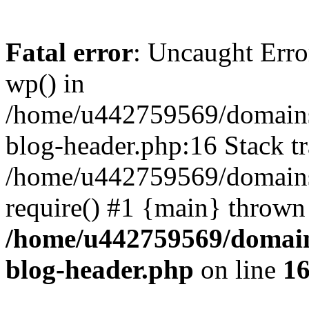
Fatal error
: Uncaught Erro
wp() in
/home/u442759569/domains/
blog-header.php:16 Stack tr
/home/u442759569/domains/
require() #1 {main} thrown
/home/u442759569/domain
blog-header.php
on line
1