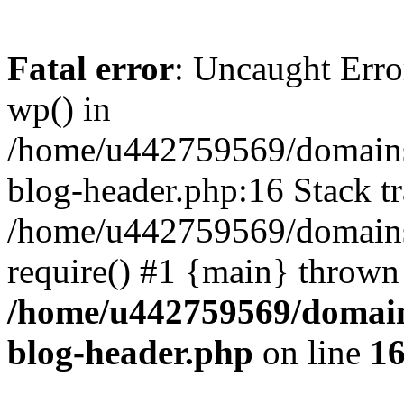
Fatal error
: Uncaught Erro
wp() in
/home/u442759569/domains/
blog-header.php:16 Stack tr
/home/u442759569/domains/
require() #1 {main} thrown
/home/u442759569/domain
blog-header.php
on line
1