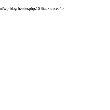
ml/wp-blog-header.php:16 Stack trace: #0