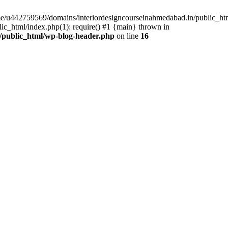
ome/u442759569/domains/interiordesigncourseinahmedabad.in/public_ht
c_html/index.php(1): require() #1 {main} thrown in
/public_html/wp-blog-header.php
on line
16