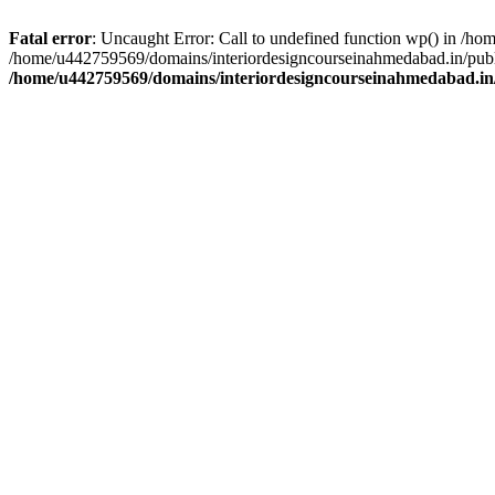
Fatal error
: Uncaught Error: Call to undefined function wp() in /h
/home/u442759569/domains/interiordesigncourseinahmedabad.in/publi
/home/u442759569/domains/interiordesigncourseinahmedabad.in