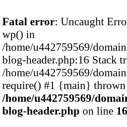
Fatal error
: Uncaught Erro
wp() in
/home/u442759569/domains/
blog-header.php:16 Stack tr
/home/u442759569/domains/
require() #1 {main} thrown
/home/u442759569/domain
blog-header.php
on line
1