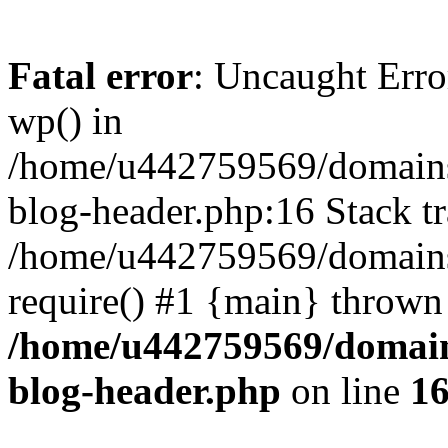
Fatal error
: Uncaught Erro
wp() in
/home/u442759569/domains/
blog-header.php:16 Stack tr
/home/u442759569/domains/
require() #1 {main} thrown
/home/u442759569/domain
blog-header.php
on line
1