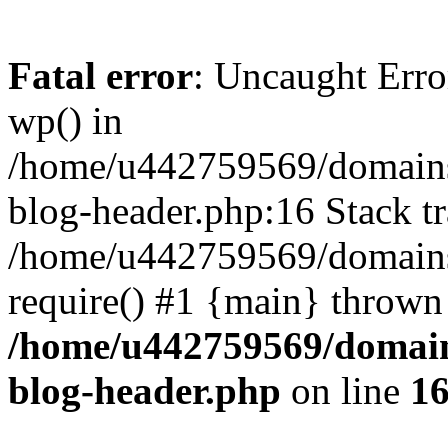
Fatal error
: Uncaught Erro
wp() in
/home/u442759569/domains/
blog-header.php:16 Stack tr
/home/u442759569/domains/
require() #1 {main} thrown
/home/u442759569/domain
blog-header.php
on line
1