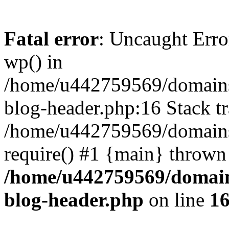
Fatal error
: Uncaught Erro
wp() in
/home/u442759569/domains/
blog-header.php:16 Stack tr
/home/u442759569/domains/
require() #1 {main} thrown
/home/u442759569/domain
blog-header.php
on line
1