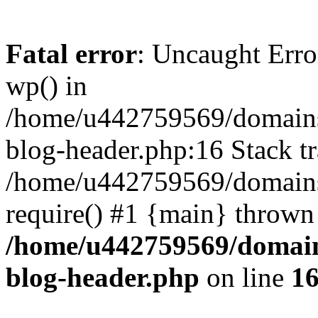
Fatal error
: Uncaught Erro
wp() in
/home/u442759569/domains/
blog-header.php:16 Stack tr
/home/u442759569/domains/
require() #1 {main} thrown
/home/u442759569/domain
blog-header.php
on line
1