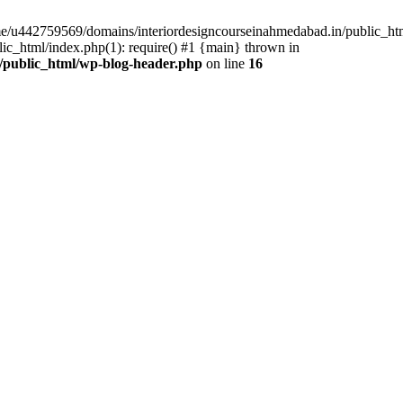
ome/u442759569/domains/interiordesigncourseinahmedabad.in/public_ht
c_html/index.php(1): require() #1 {main} thrown in
/public_html/wp-blog-header.php
on line
16