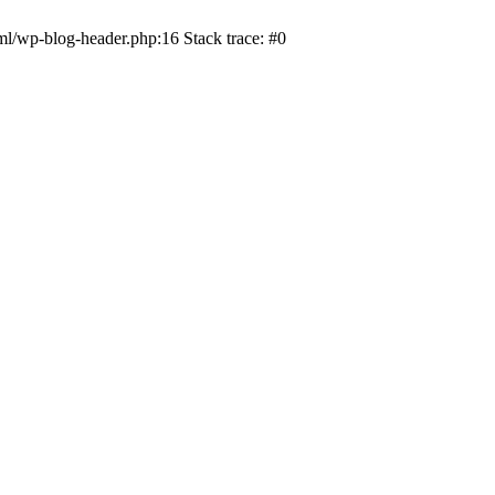
ml/wp-blog-header.php:16 Stack trace: #0