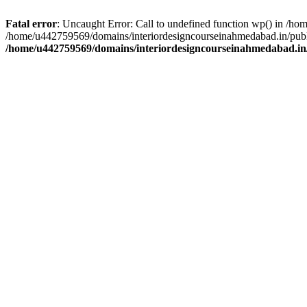
Fatal error
: Uncaught Error: Call to undefined function wp() in /h
/home/u442759569/domains/interiordesigncourseinahmedabad.in/publi
/home/u442759569/domains/interiordesigncourseinahmedabad.in