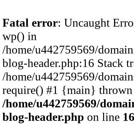
Fatal error
: Uncaught Erro
wp() in
/home/u442759569/domains/
blog-header.php:16 Stack tr
/home/u442759569/domains/
require() #1 {main} thrown
/home/u442759569/domain
blog-header.php
on line
1