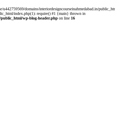
ome/u442759569/domains/interiordesigncourseinahmedabad.in/public_ht
c_html/index.php(1): require() #1 {main} thrown in
/public_html/wp-blog-header.php
on line
16