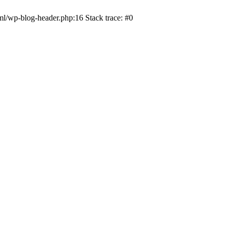
ml/wp-blog-header.php:16 Stack trace: #0