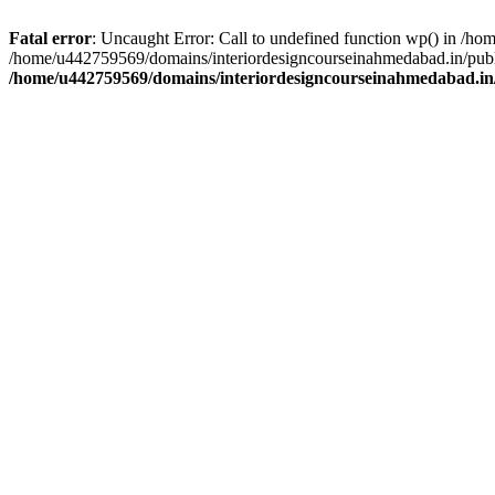
Fatal error
: Uncaught Error: Call to undefined function wp() in /h
/home/u442759569/domains/interiordesigncourseinahmedabad.in/publi
/home/u442759569/domains/interiordesigncourseinahmedabad.in