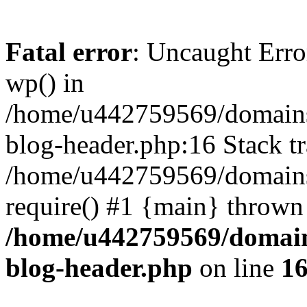
Fatal error
: Uncaught Erro
wp() in
/home/u442759569/domains/
blog-header.php:16 Stack tr
/home/u442759569/domains/
require() #1 {main} thrown
/home/u442759569/domain
blog-header.php
on line
1