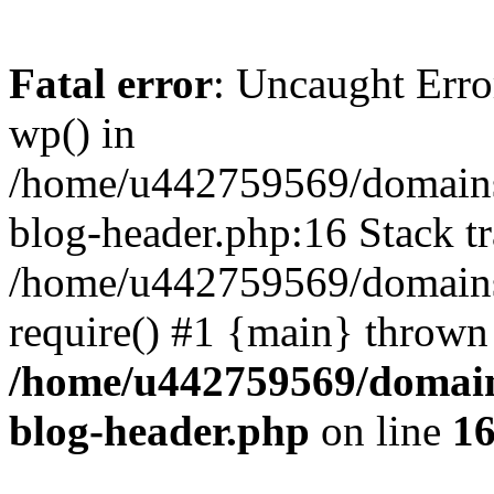
Fatal error
: Uncaught Erro
wp() in
/home/u442759569/domains/
blog-header.php:16 Stack tr
/home/u442759569/domains/
require() #1 {main} thrown
/home/u442759569/domain
blog-header.php
on line
1