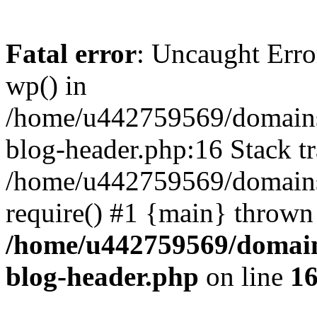
Fatal error
: Uncaught Erro
wp() in
/home/u442759569/domains/
blog-header.php:16 Stack tr
/home/u442759569/domains/
require() #1 {main} thrown
/home/u442759569/domain
blog-header.php
on line
1