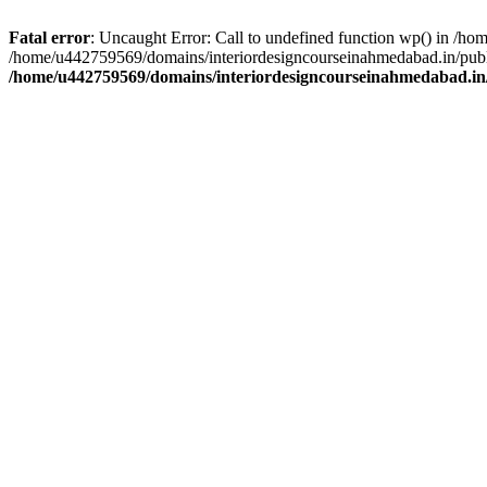
Fatal error
: Uncaught Error: Call to undefined function wp() in /h
/home/u442759569/domains/interiordesigncourseinahmedabad.in/publi
/home/u442759569/domains/interiordesigncourseinahmedabad.in