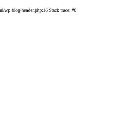
ml/wp-blog-header.php:16 Stack trace: #0