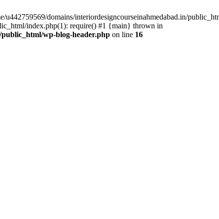
ome/u442759569/domains/interiordesigncourseinahmedabad.in/public_ht
c_html/index.php(1): require() #1 {main} thrown in
/public_html/wp-blog-header.php
on line
16