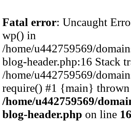
Fatal error
: Uncaught Erro
wp() in
/home/u442759569/domains/
blog-header.php:16 Stack tr
/home/u442759569/domains/
require() #1 {main} thrown
/home/u442759569/domain
blog-header.php
on line
1