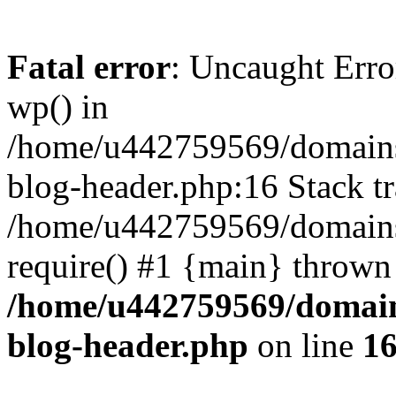
Fatal error
: Uncaught Erro
wp() in
/home/u442759569/domains/
blog-header.php:16 Stack tr
/home/u442759569/domains/
require() #1 {main} thrown
/home/u442759569/domain
blog-header.php
on line
1