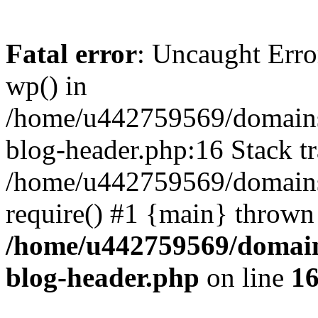
Fatal error
: Uncaught Erro
wp() in
/home/u442759569/domains/
blog-header.php:16 Stack tr
/home/u442759569/domains/
require() #1 {main} thrown
/home/u442759569/domain
blog-header.php
on line
1