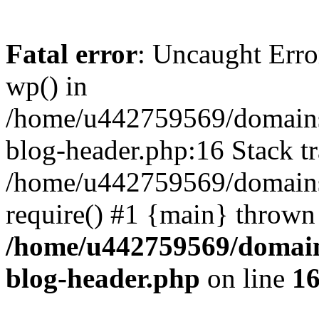
Fatal error
: Uncaught Erro
wp() in
/home/u442759569/domains/
blog-header.php:16 Stack tr
/home/u442759569/domains/
require() #1 {main} thrown
/home/u442759569/domain
blog-header.php
on line
1