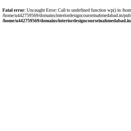
Fatal error
: Uncaught Error: Call to undefined function wp() in /h
/home/u442759569/domains/interiordesigncourseinahmedabad.in/publi
/home/u442759569/domains/interiordesigncourseinahmedabad.in