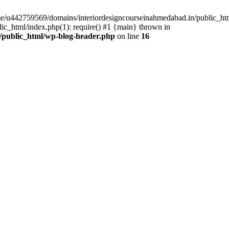
ome/u442759569/domains/interiordesigncourseinahmedabad.in/public_ht
c_html/index.php(1): require() #1 {main} thrown in
/public_html/wp-blog-header.php
on line
16