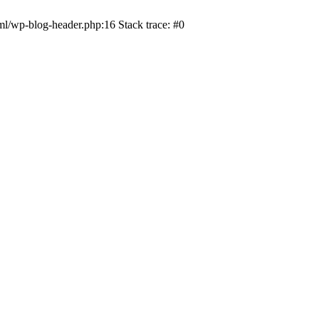
ml/wp-blog-header.php:16 Stack trace: #0