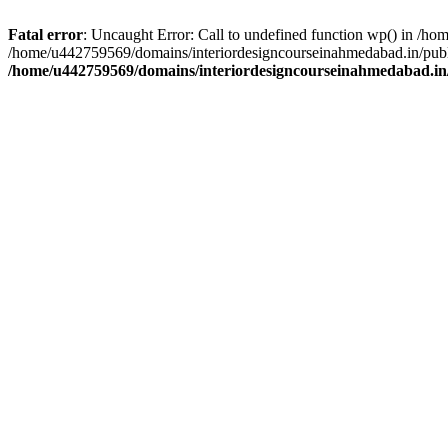
Fatal error
: Uncaught Error: Call to undefined function wp() in /h
/home/u442759569/domains/interiordesigncourseinahmedabad.in/publi
/home/u442759569/domains/interiordesigncourseinahmedabad.in