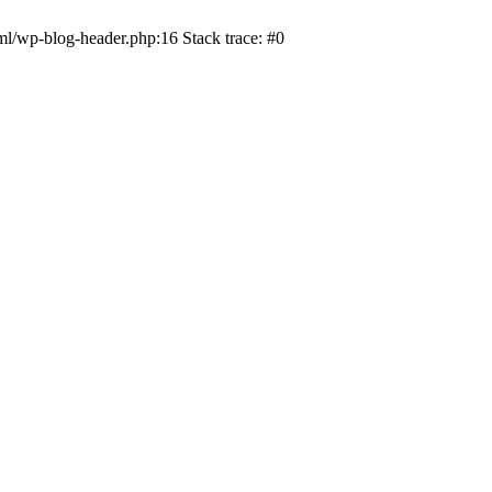
ml/wp-blog-header.php:16 Stack trace: #0