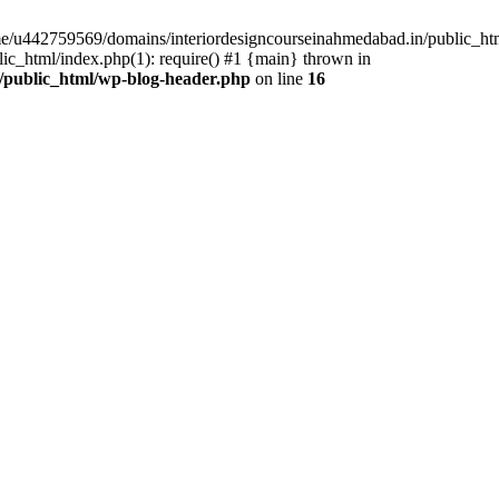
ome/u442759569/domains/interiordesigncourseinahmedabad.in/public_ht
c_html/index.php(1): require() #1 {main} thrown in
/public_html/wp-blog-header.php
on line
16